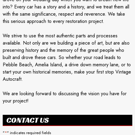
into? Every car has a story and a history, and we treat them all
with the same significance, respect and reverence. We take
this serious approach to every restoration project.
We strive to use the most authentic parts and processes
available. Not only are we building a piece of art, but are also
preserving history and the memory of the great people who
built and drove these cars. So whether your road leads to
Pebble Beach, Amelia Island, a drive down memory lane, or to
start your own historical memories, make your first stop Vintage
Autocraft.
We are looking forward to discussing the vision you have for
your project!
CONTACT US
"
*
" indicates required fields