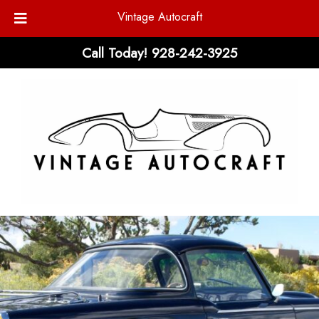
Vintage Autocraft
Skip
Skip
Call Today!
928-242-3925
to
to
navigation
content