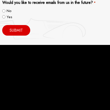
Would you like to receive emails from us in the future?
*
No
Yes
SUBMIT