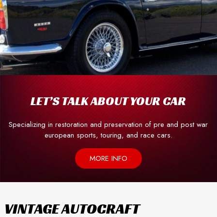
LET’S TALK ABOUT YOUR CAR
Specializing in restoration and preservation of pre and post war
european sports, touring, and race cars.
MORE INFO
VINTAGE AUTOCRAFT