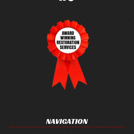
NAVIGATION