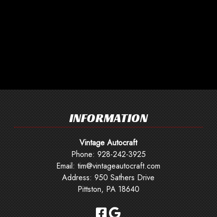
INFORMATION
Vintage Autocraft
Phone:
928-242-3925
Email:
tim@vintageautocraft.com
Address: 950 Sathers Drive
Pittston, PA 18640