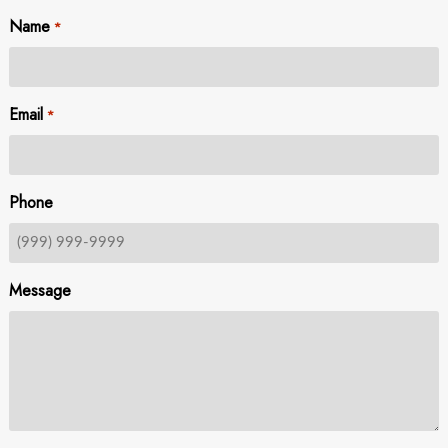
Name
*
Email
*
Phone
Message