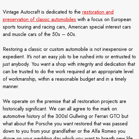
Vintage Autocraft is dedicated to the
restoration and
preservation of classic automobiles
with a focus on European
sports touring and racing cars, American special interest cars
and muscle cars of the 50s – 60s.
Restoring a classic or custom automobile is not inexpensive or
expedient. It’s not an easy job to be rushed into or entrusted to
just anybody. You want a shop with integrity and dedication that
can be trusted to do the work required at an appropriate level
of workmanship, within a reasonable budget and in a timely
manner.
We operate on the premise that all restoration projects are
historically significant. We can all agree to the mark on
automotive history of the 300sl Gullwing or Ferrari GTO but
what about the Porsche you want restored that was passed
down to you from your grandfather or the Alfa Romeo you
drove on your wedding day which you want to breath new life